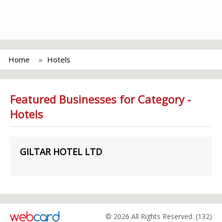
Home
Hotels
Featured Businesses for Category -
Hotels
GILTAR HOTEL LTD
© 2026 All Rights Reserved. (132)